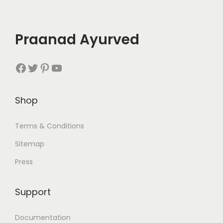
Praanad Ayurved
Facebook
Twitter
Pinterest
YouTube
Shop
Terms & Conditions
Sitemap
Press
Support
Documentation