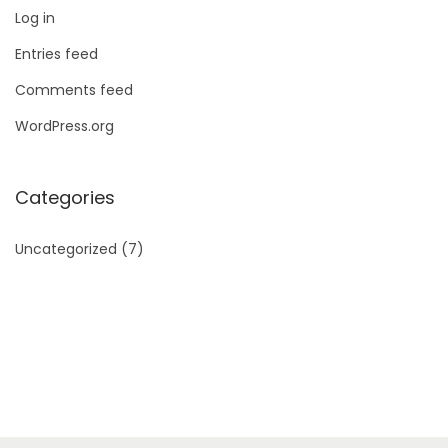
Log in
Entries feed
Comments feed
WordPress.org
Categories
Uncategorized
(7)