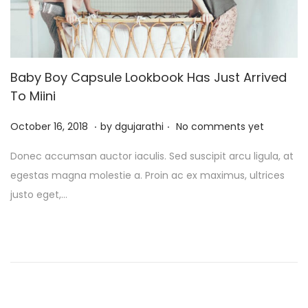
Baby Boy Capsule Lookbook Has Just Arrived
To Miini
.
.
P
J
October 16, 2018
by
dgujarathi
No comments yet
o
u
Donec accumsan auctor iaculis. Sed suscipit arcu ligula, at
s
l
egestas magna molestie a. Proin ac ex maximus, ultrices
t
y
justo eget,…
e
1
d
3
o
,
n
2
0
2