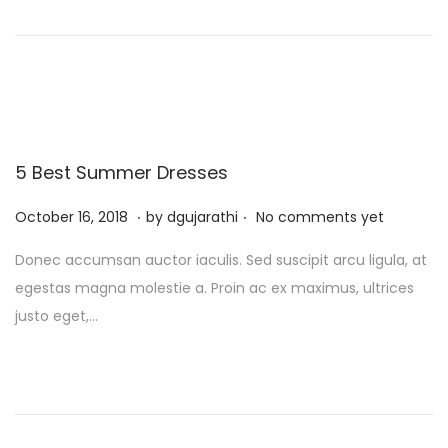
t
t
o
,
i
n
2
o
0
n
2
5
5 Best Summer Dresses
.
.
P
J
October 16, 2018
by
dgujarathi
No comments yet
o
u
Donec accumsan auctor iaculis. Sed suscipit arcu ligula, at
s
l
egestas magna molestie a. Proin ac ex maximus, ultrices
t
y
justo eget,…
e
1
d
3
o
,
n
2
0