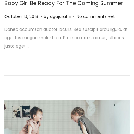
Baby Girl Be Ready For The Coming Summer
.
.
P
J
October 16, 2018
by
dgujarathi
No comments yet
o
u
Donec accumsan auctor iaculis. Sed suscipit arcu ligula, at
s
l
egestas magna molestie a. Proin ac ex maximus, ultrices
t
y
justo eget,…
e
1
d
3
o
,
n
2
0
2
5