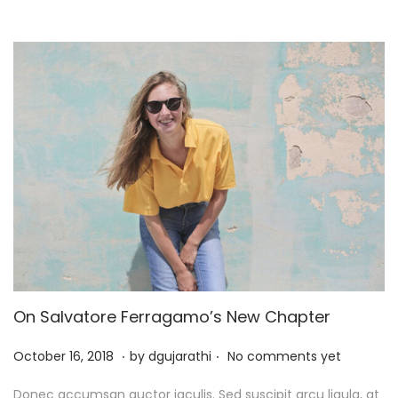
2
5
On Salvatore Ferragamo’s New Chapter
.
.
P
J
October 16, 2018
by
dgujarathi
No comments yet
o
u
Donec accumsan auctor iaculis. Sed suscipit arcu ligula, at