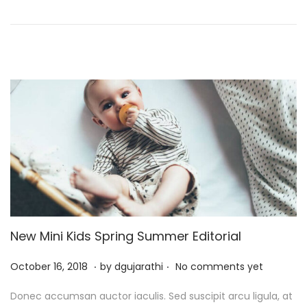
o
,
n
2
0
2
5
New Mini Kids Spring Summer Editorial
.
.
P
J
October 16, 2018
by
dgujarathi
No comments yet
o
u
Donec accumsan auctor iaculis. Sed suscipit arcu ligula, at
s
l