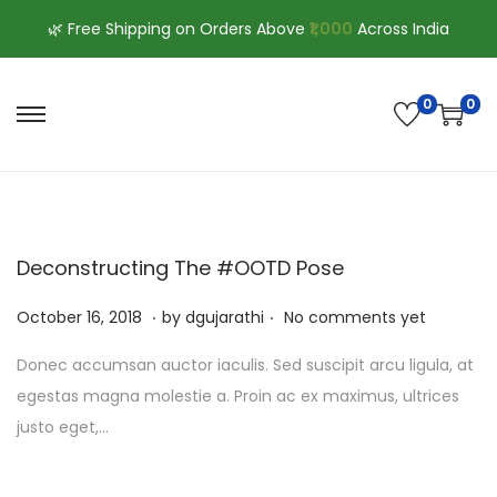
🌿 Free Shipping on Orders Above
₹1,000
Across India
0
0
S
S
k
k
i
i
p
p
t
t
Deconstructing The #OOTD Pose
o
o
.
.
n
c
P
J
October 16, 2018
by
dgujarathi
No comments yet
a
o
o
u
Donec accumsan auctor iaculis. Sed suscipit arcu ligula, at
v
n
s
l
egestas magna molestie a. Proin ac ex maximus, ultrices
i
t
t
y
justo eget,…
g
e
e
1
a
n
d
3