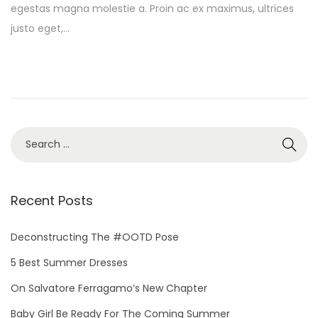
egestas magna molestie a. Proin ac ex maximus, ultrices
t
y
justo eget,…
e
1
d
3
o
,
n
2
0
2
S
5
e
a
r
Recent Posts
c
h
Deconstructing The #OOTD Pose
f
5 Best Summer Dresses
o
On Salvatore Ferragamo’s New Chapter
r
Baby Girl Be Ready For The Coming Summer
: