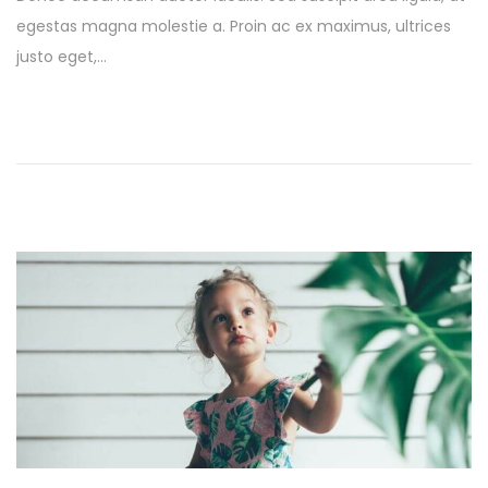
s
l
egestas magna molestie a. Proin ac ex maximus, ultrices
t
y
justo eget,…
e
1
d
3
o
,
n
2
0
2
5