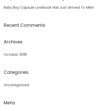
Baby Boy Capsule Lookbook Has Just Arrived To Miini
Recent Comments
Archives
October 2018
Categories
Uncategorized
Meta