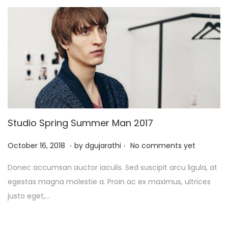
5
Studio Spring Summer Man 2017
.
.
P
J
October 16, 2018
by
dgujarathi
No comments yet
o
u
Donec accumsan auctor iaculis. Sed suscipit arcu ligula, at
s
l
egestas magna molestie a. Proin ac ex maximus, ultrices
t
y
justo eget,…
e
1
d
3