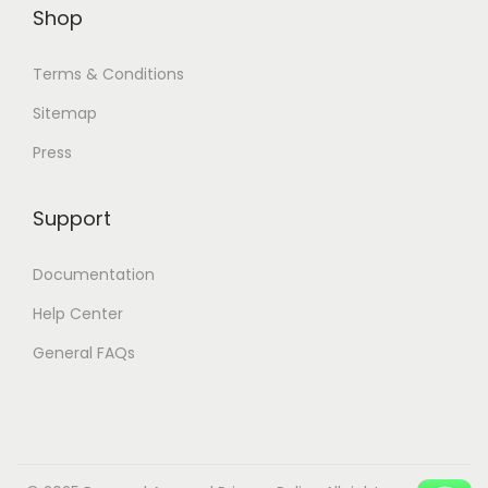
.
0
.
0
Shop
0
.
0
.
0
0
Terms & Conditions
.
.
Sitemap
Press
Support
Documentation
Help Center
General FAQs